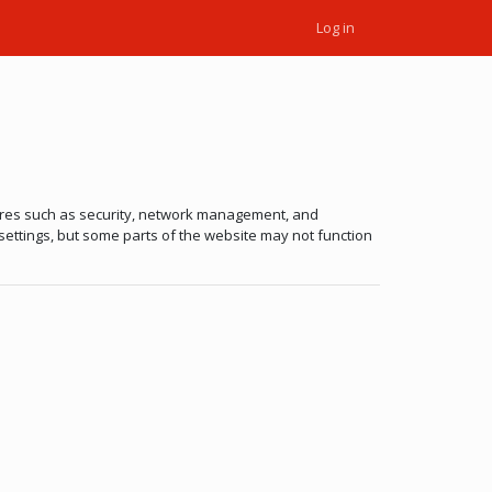
Log in
tures such as security, network management, and
 settings, but some parts of the website may not function