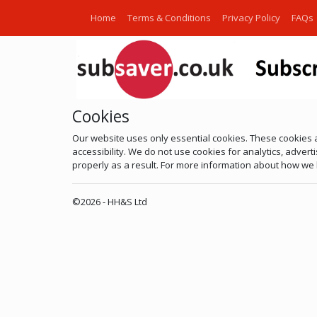
Home
Terms & Conditions
Privacy Policy
FAQs
Cookies
Our website uses only essential cookies. These cookies 
accessibility. We do not use cookies for analytics, adver
properly as a result. For more information about how we h
©2026 - HH&S Ltd