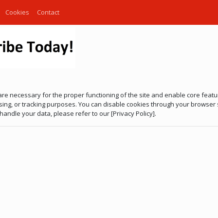
Cookies
Contact
are necessary for the proper functioning of the site and enable core fea
tising, or tracking purposes. You can disable cookies through your browser
andle your data, please refer to our [Privacy Policy].